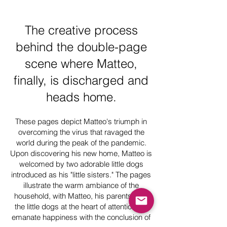
The creative process
behind the double-page
scene where Matteo,
finally, is discharged and
heads home.
These pages depict Matteo's triumph in
overcoming the virus that ravaged the
world during the peak of the pandemic.
Upon discovering his new home, Matteo is
welcomed by two adorable little dogs
introduced as his "little sisters." The pages
illustrate the warm ambiance of the
household, with Matteo, his parents, and
the little dogs at the heart of attention. All
emanate happiness with the conclusion of